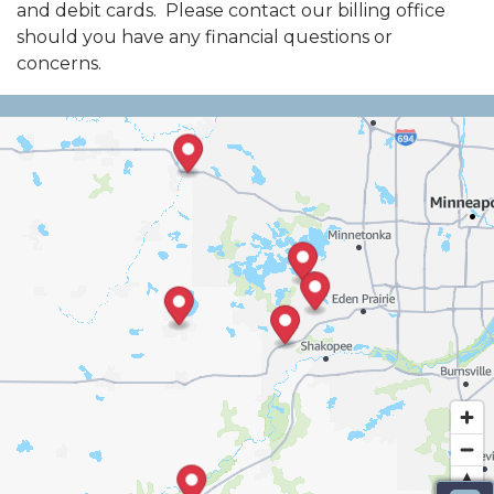
and debit cards. Please contact our billing office
should you have any financial questions or
concerns.