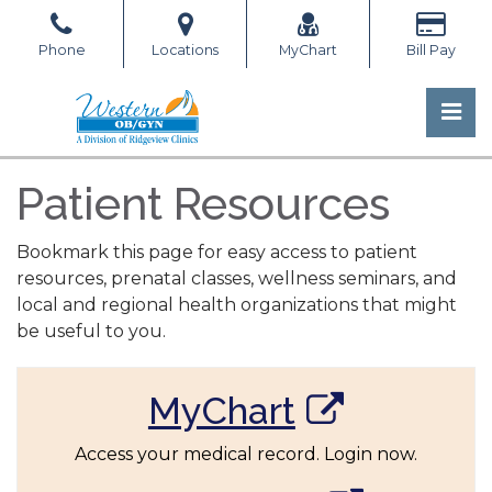
Skip
to
Phone
Locations
MyChart
Bill Pay
the
content
Pri
Western OB/GYN
Western OB/GYN
Patient Resources
Bookmark this page for easy access to patient
resources, prenatal classes, wellness seminars, and
local and regional health organizations that might
be useful to you.
MyChart
Access your medical record. Login now.