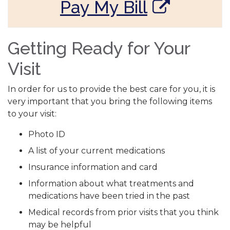
Pay My Bill
Getting Ready for Your
Visit
In order for us to provide the best care for you, it is
very important that you bring the following items
to your visit:
Photo ID
A list of your current medications
Insurance information and card
Information about what treatments and
medications have been tried in the past
Medical records from prior visits that you think
may be helpful