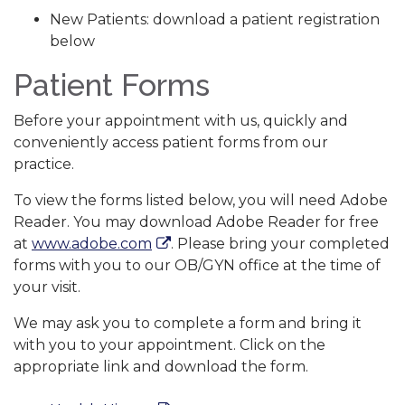
New Patients: download a patient registration
below
Patient Forms
Before your appointment with us, quickly and
conveniently access patient forms from our
practice.
To view the forms listed below, you will need Adobe
Reader. You may download Adobe Reader for free
at
www.adobe.com
. Please bring your completed
forms with you to our OB/GYN office at the time of
your visit.
We may ask you to complete a form and bring it
with you to your appointment. Click on the
appropriate link and download the form.