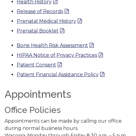
Health History
Release of Records
Prenatal Medical History
Prenatal Booklet
Bone Health Risk Assessment
HIPAA Notice of Privacy Practices
Patient Consent
Patient Financial Assistance Policy
Appointments
Office Policies
Appointments can be made by calling our office
during normal business hours.
Waconia: Monday through Friday 8:30 a.m. – 5 p.m.