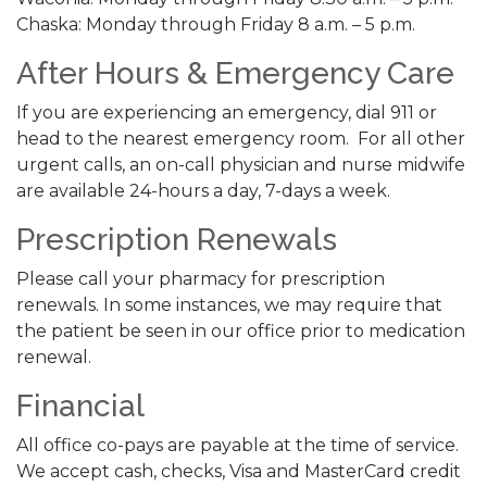
Chaska: Monday through Friday 8 a.m. – 5 p.m.
After Hours & Emergency Care
If you are experiencing an emergency, dial 911 or
head to the nearest emergency room. For all other
urgent calls, an on-call physician and nurse midwife
are available 24-hours a day, 7-days a week.
Prescription Renewals
Please call your pharmacy for prescription
renewals. In some instances, we may require that
the patient be seen in our office prior to medication
renewal.
Financial
All office co-pays are payable at the time of service.
We accept cash, checks, Visa and MasterCard credit