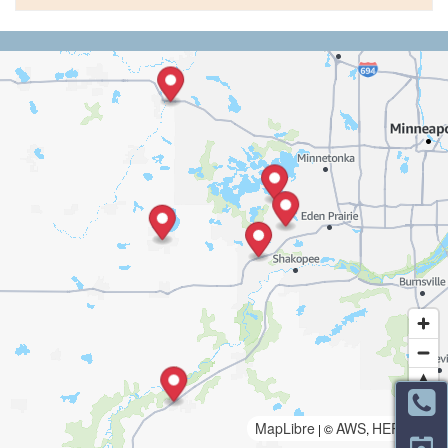
MapLibre
AWS
HERE
| ©
,