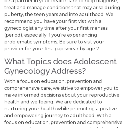
be a partner in your health care to help diagnose,
treat and manage conditions that may arise during
puberty, the teen years and into adulthood. We
recommend you have your first visit with a
gynecologist any time after your first menses
(period), especially if you’re experiencing
problematic symptoms. Be sure to visit your
provider for your first pap smear by age 21.
What Topics does Adolescent
Gynecology Address?
With a focus on education, prevention and
comprehensive care, we strive to empower you to
make informed decisions about your reproductive
health and wellbeing. We are dedicated to
nurturing your health while promoting a positive
and empowering journey to adulthood. With a
focus on education, prevention and comprehensive