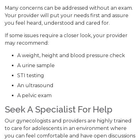
Many concerns can be addressed without an exam.
Your provider will put your needs first and assure
you feel heard, understood and cared for.
If some issues require a closer look, your provider
may recommend:
A weight, height and blood pressure check
A urine sample
STI testing
An ultrasound
A pelvic exam
Seek A Specialist For Help
Our gynecologists and providers are highly trained
to care for adolescents in an environment where
you can feel comfortable and have open discussions