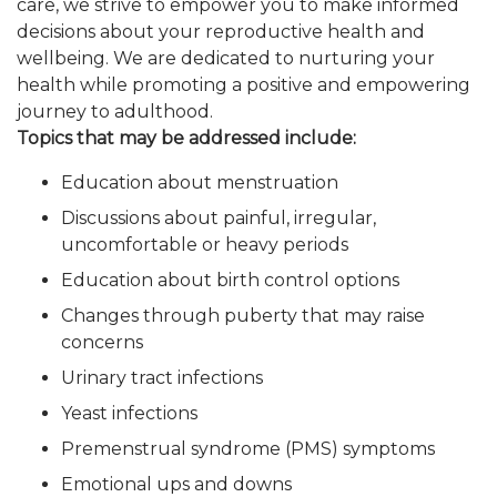
care, we strive to empower you to make informed
decisions about your reproductive health and
wellbeing. We are dedicated to nurturing your
health while promoting a positive and empowering
journey to adulthood.
Topics that may be addressed include:
Education about menstruation
Discussions about painful, irregular,
uncomfortable or heavy periods
Education about birth control options
Changes through puberty that may raise
concerns
Urinary tract infections
Yeast infections
Premenstrual syndrome (PMS) symptoms
Emotional ups and downs