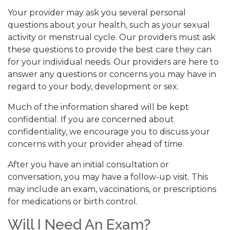
Your provider may ask you several personal
questions about your health, such as your sexual
activity or menstrual cycle. Our providers must ask
these questions to provide the best care they can
for your individual needs. Our providers are here to
answer any questions or concerns you may have in
regard to your body, development or sex.
Much of the information shared will be kept
confidential. If you are concerned about
confidentiality, we encourage you to discuss your
concerns with your provider ahead of time.
After you have an initial consultation or
conversation, you may have a follow-up visit. This
may include an exam, vaccinations, or prescriptions
for medications or birth control.
Will I Need An Exam?