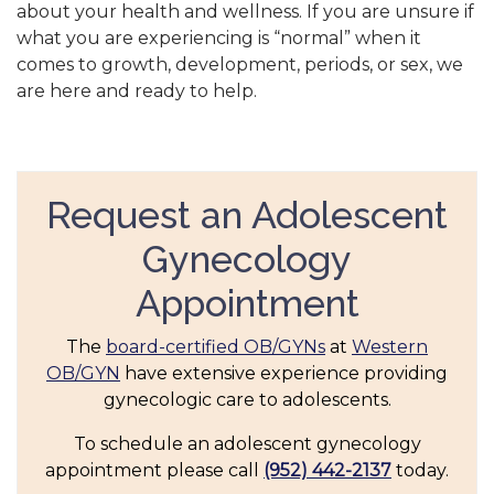
about your health and wellness. If you are unsure if
what you are experiencing is “normal” when it
comes to growth, development, periods, or sex, we
are here and ready to help.
Request an Adolescent
Gynecology
Appointment
The
board-certified OB/GYNs
at
Western
OB/GYN
have extensive experience providing
gynecologic care to adolescents.
To schedule an adolescent gynecology
appointment please call
(952) 442-2137
today.