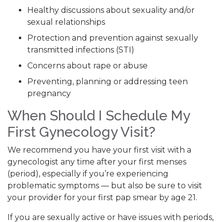
Healthy discussions about sexuality and/or
sexual relationships
Protection and prevention against sexually
transmitted infections (STI)
Concerns about rape or abuse
Preventing, planning or addressing teen
pregnancy
When Should I Schedule My
First Gynecology Visit?
We recommend you have your first visit with a
gynecologist any time after your first menses
(period), especially if you’re experiencing
problematic symptoms — but also be sure to visit
your provider for your first pap smear by age 21.
If you are sexually active or have issues with periods,