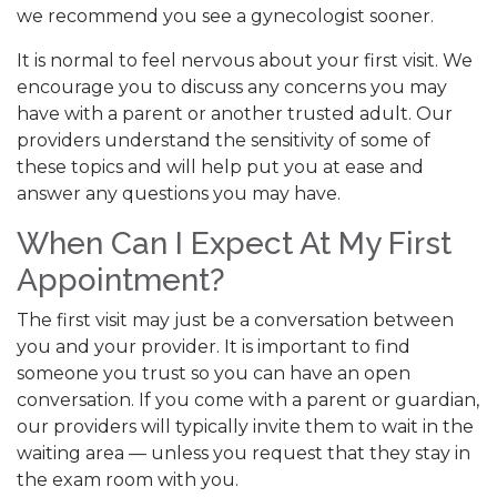
we recommend you see a gynecologist sooner.
It is normal to feel nervous about your first visit. We
encourage you to discuss any concerns you may
have with a parent or another trusted adult. Our
providers understand the sensitivity of some of
these topics and will help put you at ease and
answer any questions you may have.
When Can I Expect At My First
Appointment?
The first visit may just be a conversation between
you and your provider. It is important to find
someone you trust so you can have an open
conversation. If you come with a parent or guardian,
our providers will typically invite them to wait in the
waiting area — unless you request that they stay in
the exam room with you.