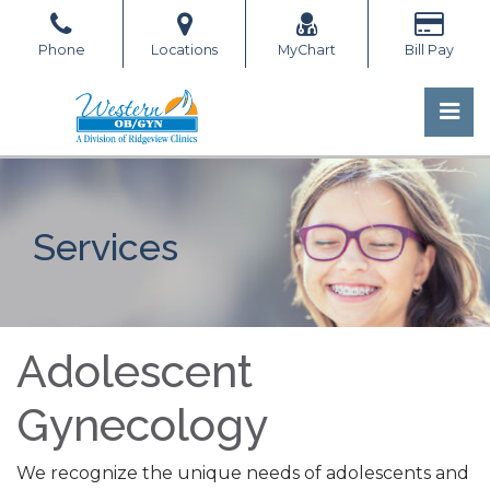
Skip
to
Phone
Locations
MyChart
Bill Pay
the
content
Pri
Western OB/GYN
Western OB/GYN
Services
Adolescent
Gynecology
We recognize the unique needs of adolescents and