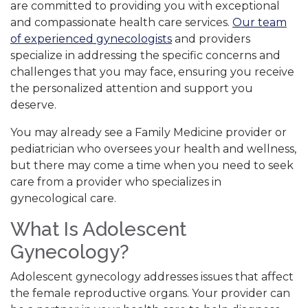
are committed to providing you with exceptional
and compassionate health care services.
Our team
of experienced gynecologists
and providers
specialize in addressing the specific concerns and
challenges that you may face, ensuring you receive
the personalized attention and support you
deserve.
You may already see a Family Medicine provider or
pediatrician who oversees your health and wellness,
but there may come a time when you need to seek
care from a provider who specializes in
gynecological care.
What Is Adolescent
Gynecology?
Adolescent gynecology addresses issues that affect
the female reproductive organs. Your provider can