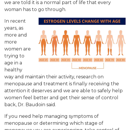
we are told it is a normal part of life that every
woman has to go through.
In recent
years, as
more and
more
women are
trying to
age in a
healthy
way and maintain their activity, research on
menopause and treatment is finally receiving the
attention it deserves and we are able to safely help
women feel better and get their sense of control
back, Dr. Baudoin said.
If you need help managing symptoms of
menopause or determining which stage of