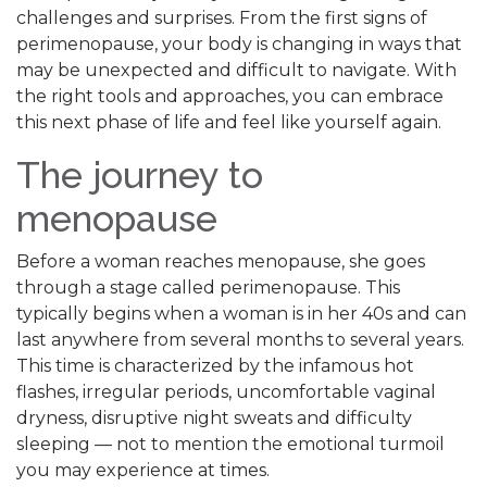
challenges and surprises. From the first signs of
perimenopause, your body is changing in ways that
may be unexpected and difficult to navigate. With
the right tools and approaches, you can embrace
this next phase of life and feel like yourself again.
The journey to
menopause
Before a woman reaches menopause, she goes
through a stage called perimenopause. This
typically begins when a woman is in her 40s and can
last anywhere from several months to several years.
This time is characterized by the infamous hot
flashes, irregular periods, uncomfortable vaginal
dryness, disruptive night sweats and difficulty
sleeping — not to mention the emotional turmoil
you may experience at times.