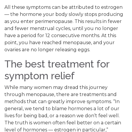
All these symptoms can be attributed to estrogen
— the hormone your body slowly stops producing
as you enter perimenopause. This results in fewer
and fewer menstrual cycles, until you no longer
have a period for 12 consecutive months. At this
point, you have reached menopause, and your
ovaries are no longer releasing eggs.
The best treatment for
symptom relief
While many women may dread this journey
through menopause, there are treatments and
methods that can greatly improve symptoms. “In
general, we tend to blame hormones a lot of our
lives for being bad, or a reason we don’t feel well.
The truth is women often feel better on a certain
level of hormones — estrogen in particular,”