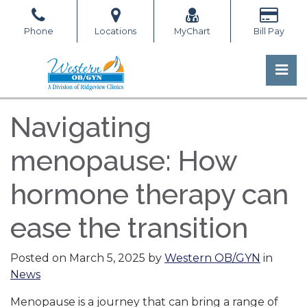
Skip
to
Phone
Locations
MyChart
Bill Pay
the
content
Pri
Western OB/GYN
Western OB/GYN
Navigating
menopause: How
hormone therapy can
ease the transition
Posted on
March 5, 2025
by
Western OB/GYN
in
News
Menopause is a journey that can bring a range of