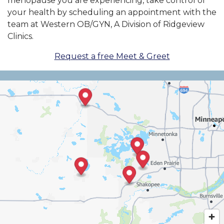
menopause you are experiencing, take control of
your health by scheduling an appointment with the
team at Western OB/GYN, A Division of Ridgeview
Clinics.
Request a free Meet & Greet