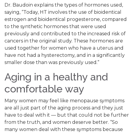
Dr. Baudoin explains the types of hormones used,
saying, “Today, HT involves the use of bioidentical
estrogen and bioidentical progesterone, compared
to the synthetic hormones that were used
previously and contributed to the increased risk of
cancers in the original study. These hormones are
used together for women who have a uterus and
have not had a hysterectomy, and in a significantly
smaller dose than was previously used.”
Aging in a healthy and
comfortable way
Many women may feel like menopause symptoms
are all just part of the aging process and they just
have to deal with it — but that could not be further
from the truth, and women deserve better. “So
many women deal with these symptoms because