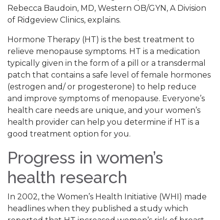
Rebecca Baudoin, MD, Western OB/GYN, A Division
of Ridgeview Clinics, explains.
Hormone Therapy (HT) is the best treatment to
relieve menopause symptoms. HT is a medication
typically given in the form of a pill or a transdermal
patch that contains a safe level of female hormones
(estrogen and/ or progesterone) to help reduce
and improve symptoms of menopause. Everyone’s
health care needs are unique, and your women’s
health provider can help you determine if HT is a
good treatment option for you.
Progress in women’s
health research
In 2002, the Women’s Health Initiative (WHI) made
headlines when they published a study which