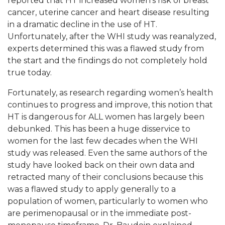
reported that HT increased women’s risk of breast
cancer, uterine cancer and heart disease resulting
in a dramatic decline in the use of HT.
Unfortunately, after the WHI study was reanalyzed,
experts determined this was a flawed study from
the start and the findings do not completely hold
true today.
Fortunately, as research regarding women’s health
continues to progress and improve, this notion that
HT is dangerous for ALL women has largely been
debunked. This has been a huge disservice to
women for the last few decades when the WHI
study was released. Even the same authors of the
study have looked back on their own data and
retracted many of their conclusions because this
was a flawed study to apply generally to a
population of women, particularly to women who
are perimenopausal or in the immediate post-