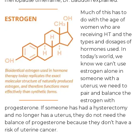
menopause timeframe, Dr. Baudoin explained.
Much of this has to
do with the age of
women who are
receiving HT and the
types and dosages of
hormones used. In
today’s world, we
know we can’t use
estrogen alone in
someone with a
uterus; we need to
pair and balance the
estrogen with
progesterone. If someone has had a hysterectomy
and no longer has a uterus, they do not need the
balance of progesterone because they don’t have a
risk of uterine cancer.