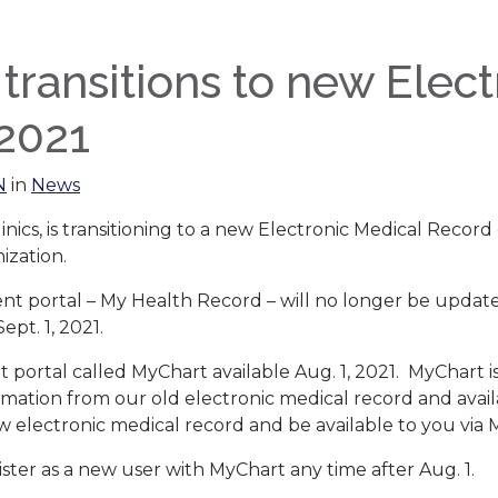
ansitions to new Elect
 2021
N
in
News
linics, is transitioning to a new Electronic Medical Record
ization.
t portal – My Health Record – will no longer be updated 
ept. 1, 2021.
 portal called MyChart available Aug. 1, 2021. MyChart i
ormation from our old electronic medical record and ava
ew electronic medical record and be available to you via 
ister as a new user with MyChart any time after Aug. 1.