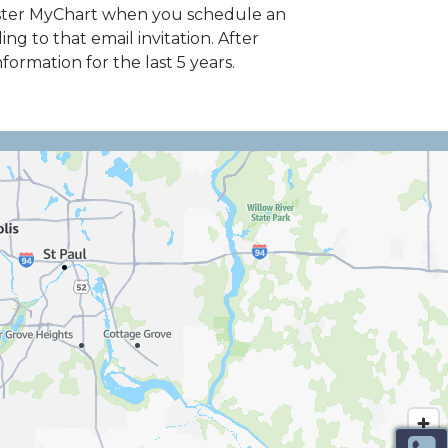
egister MyChart when you schedule an
g to that email invitation. After
ormation for the last 5 years.