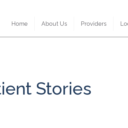
Home
About Us
Providers
Lo
ient Stories