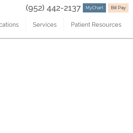
(952) 442-2137
MyChart
Bill Pay
cations
Services
Patient Resources