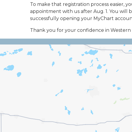
To make that registration process easier, y
appointment with us after Aug. 1. You will b
successfully opening your MyChart account,
Thank you for your confidence in Wester