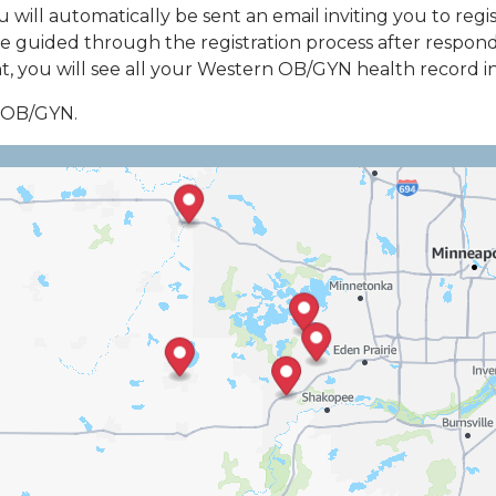
ou will automatically be sent an email inviting you to r
e guided through the registration process after respondin
 you will see all your Western OB/GYN health record inf
n OB/GYN.