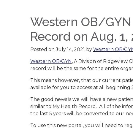
Western OB/GYN tr
Record on Aug. 1,
Posted on
July 14, 2021
by
Western OB/GY
Western OB/GYN
, A Division of Ridgeview C
record will be the same for the entire organ
This means however, that our current patien
available for you to access at all beginning S
The good news is we will have a new patient
similar to My Health Record. All of the inf
the last 5 years will be converted to our n
To use this new portal, you will need to reg