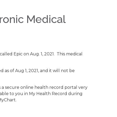
ronic Medical
 called Epic on Aug. 1, 2021. This medical
as of Aug 1, 2021, and it will not be
s a secure online health record portal very
ilable to you in My Health Record during
MyChart.